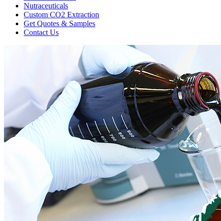
Nutraceuticals
Custom CO2 Extraction
Get Quotes & Samples
Contact Us