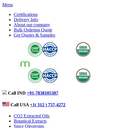
Menu
Certifications
Delivery Info
About our company
Bulk Ordering Quote
Get Quotes & Samples
Call IND
+91-7838105387
Call USA
+1( 312 ) 757-4272
CO2 Extracted Oils
Botanical Extracts
Spice Oleoresins