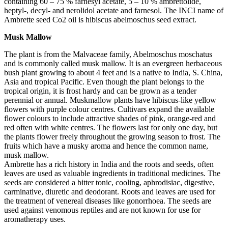
containing 60 – 75 % farnesyl acetate, 5 – 10 % ambrettolide,
heptyl-, decyl- and nerolidol acetate and farnesol. The INCI name of
Ambrette seed Co2 oil is hibiscus abelmoschus seed extract.
Musk Mallow
The plant is from the Malvaceae family, Abelmoschus moschatus
and is commonly called musk mallow. It is an evergreen herbaceous
bush plant growing to about 4 feet and is a native to India, S. China,
Asia and tropical Pacific. Even though the plant belongs to the
tropical origin, it is frost hardy and can be grown as a tender
perennial or annual. Muskmallow plants have hibiscus-like yellow
flowers with purple colour centres. Cultivars expand the available
flower colours to include attractive shades of pink, orange-red and
red often with white centres. The flowers last for only one day, but
the plants flower freely throughout the growing season to frost. The
fruits which have a musky aroma and hence the common name,
musk mallow.
Ambrette has a rich history in India and the roots and seeds, often
leaves are used as valuable ingredients in traditional medicines. The
seeds are considered a bitter tonic, cooling, aphrodisiac, digestive,
carminative, diuretic and deodorant. Roots and leaves are used for
the treatment of venereal diseases like gonorrhoea. The seeds are
used against venomous reptiles and are not known for use for
aromatherapy uses.