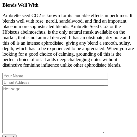
Blends Well With
Ambrette seed CO2 is known for its laudable effects in perfumes. It
blends well with rose, neroli, sandalwood, and find an important
place in more sophisticated blends. Ambrette Seed Co2 or the
Hibiscus abelmoschus, is the only natural musk available on the
market, that is not animal derived. It has an obstinate, dry note and
this oil is an intense aphrodisiac, giving any blend a smooth, sultry,
depth, which has to be experienced to be appreciated. When you are
looking for a good choice of calming, grounding oil this is the
perfect choice of oil. It adds deep challenging notes without
distinctive feminine influence unlike other aphrodisiac blends.