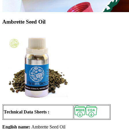
Ambrette Seed Oil
Technical Data Sheets :
English name:
Ambrette Seed Oil