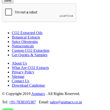
CO2 Extracted Oils
Botanical Extracts
Spice Oleoresins
Nutraceuticals
Custom CO2 Extraction
Get Quotes & Samples
About Us
What Are CO2 Extracts
Privacy Policy
Sitemap
Contact Us
Download Catalogue
© Copyright 2019
Aramacs
. All Rights Reserved.
Tel:
+91-7838105387
Email:
sales@aramacs.co.in