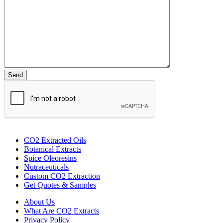
CO2 Extracted Oils
Botanical Extracts
Spice Oleoresins
Nutraceuticals
Custom CO2 Extraction
Get Quotes & Samples
About Us
What Are CO2 Extracts
Privacy Policy