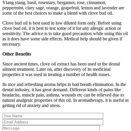
Ylang ylang, basil, rosemary, bergamot, rose, cinnamon,
peppermint, clary sage, orange, grapefruit, lemon and lavender are
some of the best choices to make a blend with clove bud oil.
Clove bud oil is best used in low diluted form only. Before using
clove bud oil, it is best to test some of it for any allergic action or
sensitivity. The advice is to take good precaution while using this oil
as it does have some side effects. Medical help should be given if
necessary.
Other Benefits
Since ancient times, clove oil extract has been used in the dental
ailment treatment. Later on, after discovery of its medicinal
properties it was used in treating a number of health issues.
Its nice and refreshing aroma helps in bad breath elimination. In the
dental industry, it has great demand. Different kinds of pains like
headache, muscle pain, asthma, wounds etc can be relieved due to
natural analgesic properties of this oil. In aromatherapy, it is useful in
getting rid of anxiety and stress.