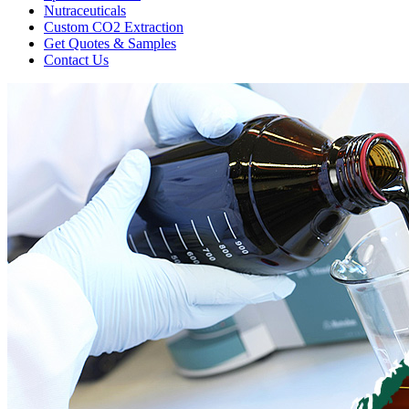
Nutraceuticals
Custom CO2 Extraction
Get Quotes & Samples
Contact Us