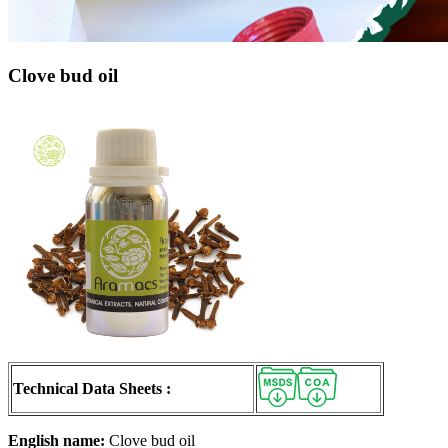
Clove bud oil
Technical Data Sheets :
English name:
Clove bud oil