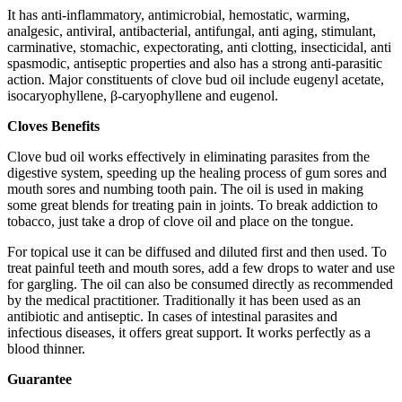
It has anti-inflammatory, antimicrobial, hemostatic, warming,
analgesic, antiviral, antibacterial, antifungal, anti aging, stimulant,
carminative, stomachic, expectorating, anti clotting, insecticidal, anti
spasmodic, antiseptic properties and also has a strong anti-parasitic
action. Major constituents of clove bud oil include eugenyl acetate,
isocaryophyllene, β-caryophyllene and eugenol.
Cloves
Benefits
Clove bud oil works effectively in eliminating parasites from the
digestive system, speeding up the healing process of gum sores and
mouth sores and numbing tooth pain. The oil is used in making
some great blends for treating pain in joints. To break addiction to
tobacco, just take a drop of clove oil and place on the tongue.
For topical use it can be diffused and diluted first and then used. To
treat painful teeth and mouth sores, add a few drops to water and use
for gargling. The oil can also be consumed directly as recommended
by the medical practitioner. Traditionally it has been used as an
antibiotic and antiseptic. In cases of intestinal parasites and
infectious diseases, it offers great support. It works perfectly as a
blood thinner.
Guarantee