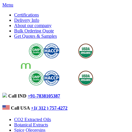
Menu
Certifications
Delivery Info
About our company
Bulk Ordering Quote
Get Quotes & Samples
Call IND
+91-7838105387
Call USA
+1( 312 ) 757-4272
CO2 Extracted Oils
Botanical Extracts
Spice Oleoresins