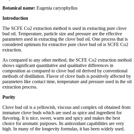
Botanical name:
Eugenia caryophyllus
Introduction
The SCFE Co2 extraction method is used in extracting pure clove
bud oil. Temperature, particle size and pressure are the effective
parameters used in extracting the clove bud oil. One process that is
considered optimum for extractive pure clove bud oil is SCFE Co2
extraction.
As compared to any other method, the SCFE Co2 extraction method
shows significant quantitative and qualitative differences in
composition as compared to clove bud oil derived by conventional
methods of distillation. Flavor of clove buds is positively affected by
parameters like contact time, temperature and pressure used in the oil
extraction process.
Purity
Clove bud oil is a yellowish, viscous and complex oil obtained from
immature clove buds which are used as spice and ingredient for
flavoring. It is nice, sweet, warm and spicy and makes the best
choice for aromatic purposes. Its antioxidant capabilities are very
high. In many of the longevity formulas, it has been widely used.