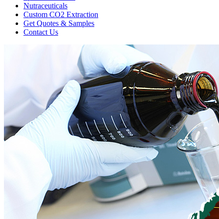
Nutraceuticals
Custom CO2 Extraction
Get Quotes & Samples
Contact Us