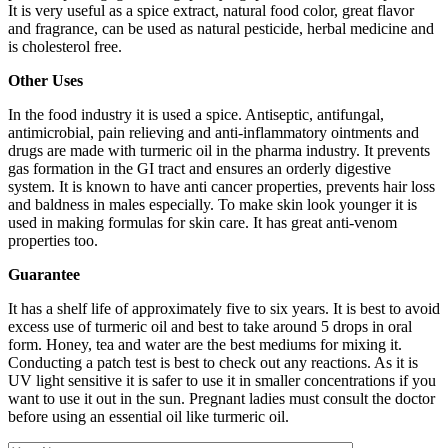
It is very useful as a spice extract, natural food color, great flavor
and fragrance, can be used as natural pesticide, herbal medicine and
is cholesterol free.
Other Uses
In the food industry it is used a spice. Antiseptic, antifungal,
antimicrobial, pain relieving and anti-inflammatory ointments and
drugs are made with turmeric oil in the pharma industry. It prevents
gas formation in the GI tract and ensures an orderly digestive
system. It is known to have anti cancer properties, prevents hair loss
and baldness in males especially. To make skin look younger it is
used in making formulas for skin care. It has great anti-venom
properties too.
Guarantee
It has a shelf life of approximately five to six years. It is best to avoid
excess use of turmeric oil and best to take around 5 drops in oral
form. Honey, tea and water are the best mediums for mixing it.
Conducting a patch test is best to check out any reactions. As it is
UV light sensitive it is safer to use it in smaller concentrations if you
want to use it out in the sun. Pregnant ladies must consult the doctor
before using an essential oil like turmeric oil.