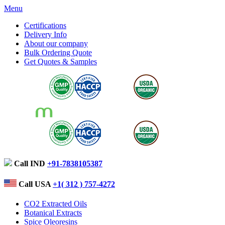
Menu
Certifications
Delivery Info
About our company
Bulk Ordering Quote
Get Quotes & Samples
Call IND
+91-7838105387
Call USA
+1( 312 ) 757-4272
CO2 Extracted Oils
Botanical Extracts
Spice Oleoresins