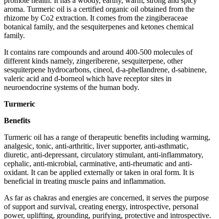
promote health. It has a woody, earthy, warm, strong and spicy
aroma. Turmeric oil is a certified organic oil obtained from the
rhizome by Co2 extraction. It comes from the zingiberaceae
botanical family, and the sesquiterpenes and ketones chemical
family.
It contains rare compounds and around 400-500 molecules of
different kinds namely, zingeriberene, sesquiterpene, other
sesquiterpene hydrocarbons, cineol, d-a-phellandrene, d-sabinene,
valeric acid and d-borneol which have receptor sites in
neuroendocrine systems of the human body.
Turmeric
Benefits
Turmeric oil has a range of therapeutic benefits including warming,
analgesic, tonic, anti-arthritic, liver supporter, anti-asthmatic,
diuretic, anti-depressant, circulatory stimulant, anti-inflammatory,
cephalic, anti-microbial, carminative, anti-rheumatic and anti-
oxidant. It can be applied externally or taken in oral form. It is
beneficial in treating muscle pains and inflammation.
As far as chakras and energies are concerned, it serves the purpose
of support and survival, creating energy, introspective, personal
power, uplifting, grounding, purifying, protective and introspective.