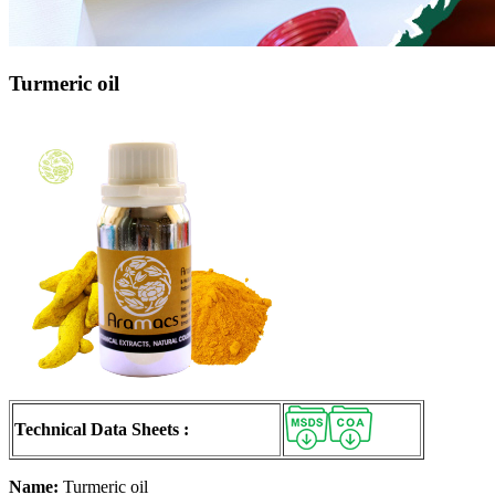
Turmeric oil
Technical Data Sheets :
Name:
Turmeric oil