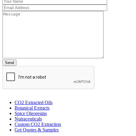
CO2 Extracted Oils
Botanical Extracts
Spice Oleoresins
Nutraceuticals
Custom CO2 Extraction
Get Quotes & Samples