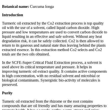
Botanical name:
Curcuma longa
Introduction
Turmeric oil extracted by the Co2 extraction process is top quality
oil with the use of a solvent, called liquid carbon dioxide. High
pressure and low temperatures are used to convert carbon dioxide to
liquid resulting in an effective and safe solvent. Without any heat
degradation risk, it can be safely collected. Co2 is then allowed to
return to its gaseous and natural state thus leaving behind the plants
extracted essence. In this extraction method Co2 selects and Co2
totals are the two oils obtained.
In the SCFE-Super Critical Fluid Extraction process, a solvent is
used above its critical temperature and pressure. It helps in
improving turmeric oil extract quality. It contains active components
in high concentration, with no residual solvent and microbial or
biological contaminants. Synergistic bio-activity of molecules is
preserved.
Purity
Tumeric oil extracted from the rhizome or the root contains
compounds that are oil friendly and has many amazing properties to